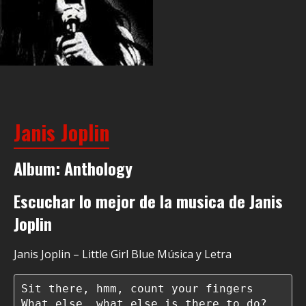
Janis Joplin
Album: Anthology
Escuchar lo mejor de la musica de Janis
Joplin
Janis Joplin – Little Girl Blue Música y Letra
Sit there, hmm, count your fingers

What else, what else is there to do?
