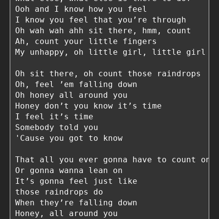
Ooh and I know how you feel

I know you feel that you’re through

Oh wah wah ahh sit there, hmm, count

Ah, count your little fingers

My unhappy, oh little girl, little girl bl
Oh sit there, oh count those raindrops

Oh, feel ’em falling down

Oh honey all around you

Honey don’t you know it’s time

I feel it’s time

Somebody told you

'Cause you got to know

That all you ever gonna have to count on

Or gonna wanna lean on

It’s gonna feel just like

those raindrops do

When they’re falling down

Honey, all around you
