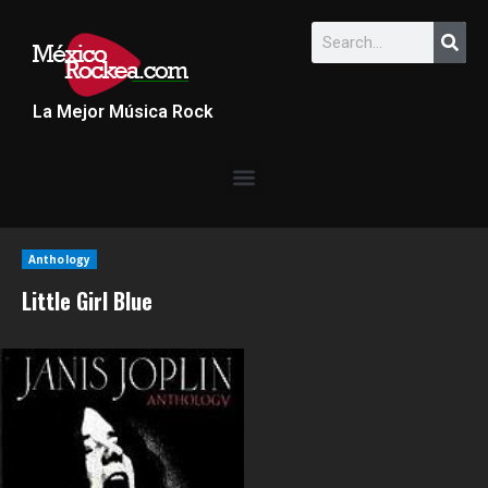
La Mejor Música Rock
Anthology
Little Girl Blue