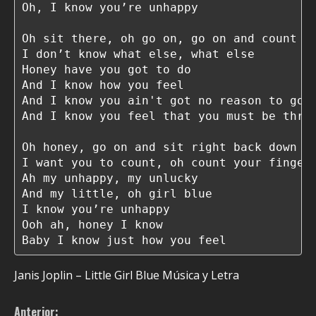
Oh, I know you’re unhappy

Oh sit there, oh go on, go on and count yo
I don’t know what else, what else

Honey have you got to do

And I know how you feel

And I know you ain't got no reason to go o
And I know you feel that you must be throu
Oh honey, go on and sit right back down

I want you to count, oh count your fingers
Ah my unhappy, my unlucky

And my little, oh girl blue

I know you’re unhappy

Ooh ah, honey I know

Baby I know just how you feel
Janis Joplin – Little Girl Blue Música y Letra
Anterior: